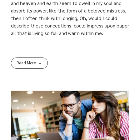
and heaven and earth seem to dwell in my soul and
absorb its power, like the form of a beloved mistress,
then I often think with longing, Oh, would I could
describe these conceptions, could impress upon paper
all that is living so full and warm within me.
Read More