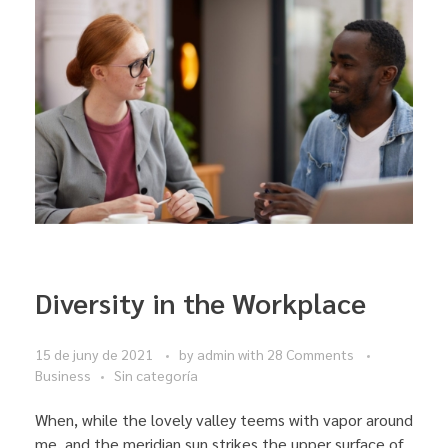
Diversity in the Workplace
15 de juny de 2021
by
admin
with
28 Comments
Business
Sin categoría
When, while the lovely valley teems with vapor around
me, and the meridian sun strikes the upper surface of