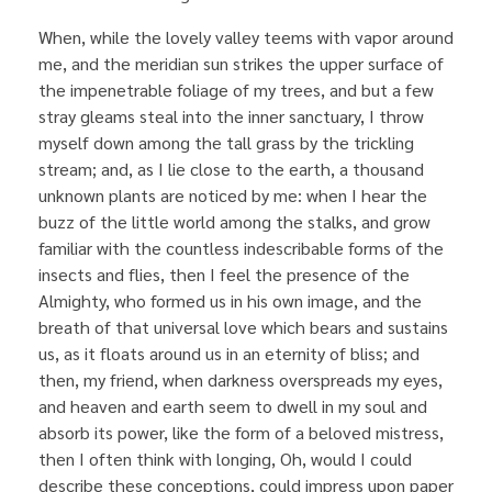
When, while the lovely valley teems with vapor around
me, and the meridian sun strikes the upper surface of
the impenetrable foliage of my trees, and but a few
stray gleams steal into the inner sanctuary, I throw
myself down among the tall grass by the trickling
stream; and, as I lie close to the earth, a thousand
unknown plants are noticed by me: when I hear the
buzz of the little world among the stalks, and grow
familiar with the countless indescribable forms of the
insects and flies, then I feel the presence of the
Almighty, who formed us in his own image, and the
breath of that universal love which bears and sustains
us, as it floats around us in an eternity of bliss; and
then, my friend, when darkness overspreads my eyes,
and heaven and earth seem to dwell in my soul and
absorb its power, like the form of a beloved mistress,
then I often think with longing, Oh, would I could
describe these conceptions, could impress upon paper