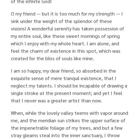
of the infinite God!
O my friend — but it is too much for my strength — I
sink under the weight of the splendor of these
visions! A wonderful serenity has taken possession of
my entire soul, like these sweet mornings of spring
which I enjoy with my whole heart. I am alone, and
feel the charm of existence in this spot, which was
created for the bliss of souls like mine.
I am so happy, my dear friend, so absorbed in the
exquisite sense of mere tranquil existence, that I
neglect my talents. I should be incapable of drawing a
single stroke at the present moment; and yet I feel
that I never was a greater artist than now.
When, while the lovely valley teems with vapor around
me, and the meridian sun strikes the upper surface of
the impenetrable foliage of my trees, and but a few
stray gleams steal into the inner sanctuary, I throw