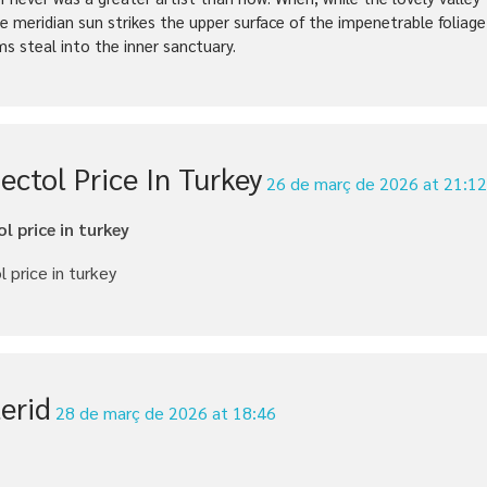
e meridian sun strikes the upper surface of the impenetrable foliage
ms steal into the inner sanctuary.
ectol Price In Turkey
26 de març de 2026 at 21:1
l price in turkey
 price in turkey
erid
28 de març de 2026 at 18:46
d