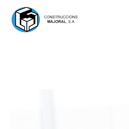
Construccions Majoral