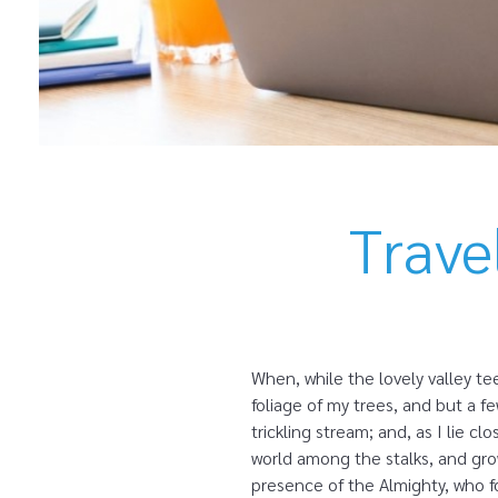
Trave
When, while the lovely valley t
foliage of my trees, and but a f
trickling stream; and, as I lie 
world among the stalks, and grow
presence of the Almighty, who fo