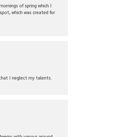
mornings of spring which I
 spot, which was created for
that I neglect my talents.
ey teems with vapour around