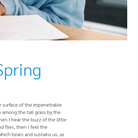
Spring
r surface of the impenetrable
n among the tall grass by the
en I hear the buzz of the little
 flies, then I feel the
which bears and sustains us, as