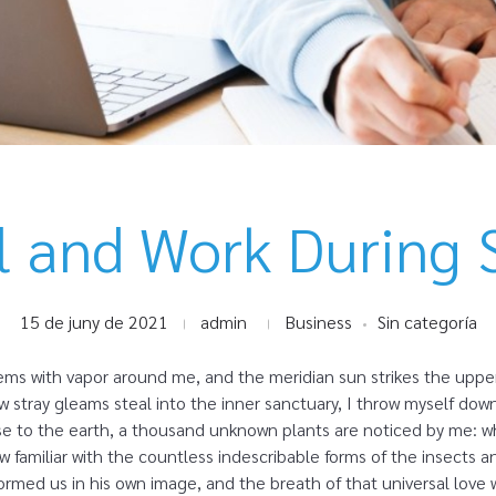
l and Work During 
15 de juny de 2021
admin
Business
Sin categoría
eems with vapor around me, and the meridian sun strikes the uppe
ew stray gleams steal into the inner sanctuary, I throw myself dow
close to the earth, a thousand unknown plants are noticed by me: wh
 familiar with the countless indescribable forms of the insects and
rmed us in his own image, and the breath of that universal love 