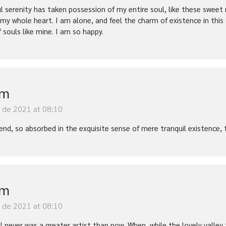
l serenity has taken possession of my entire soul, like these sweet 
 my whole heart. I am alone, and feel the charm of existence in this
f souls like mine. I am so happy.
im
y de 2021 at 08:10
iend, so absorbed in the exquisite sense of mere tranquil existence, 
im
y de 2021 at 08:10
t I never was a greater artist than now. When, while the lovely vall