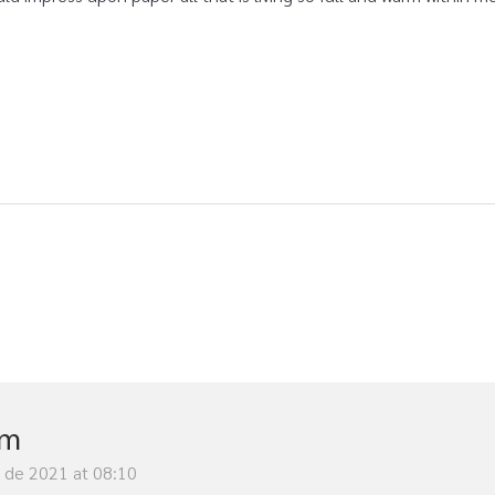
im
y de 2021 at 08:10