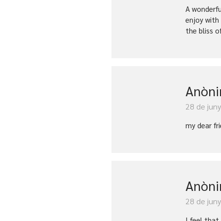
A wonderfu
enjoy with
the bliss o
Anòn
28 de jun
my dear fr
Anòn
28 de jun
I feel tha