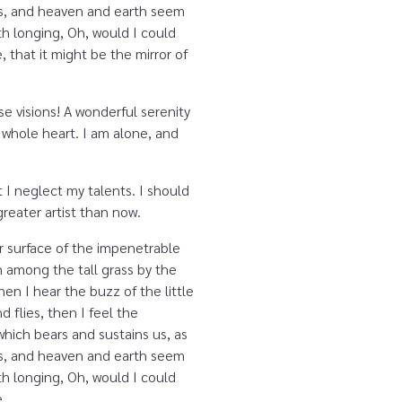
yes, and heaven and earth seem
ith longing, Oh, would I could
 that it might be the mirror of
se visions! A wonderful serenity
 whole heart. I am alone, and
 I neglect my talents. I should
reater artist than now.
r surface of the impenetrable
n among the tall grass by the
en I hear the buzz of the little
 flies, then I feel the
which bears and sustains us, as
yes, and heaven and earth seem
ith longing, Oh, would I could
e.