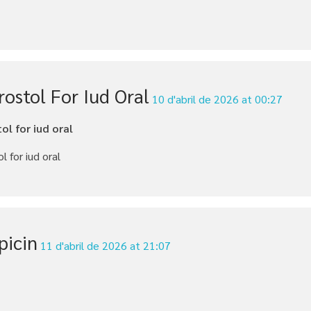
ostol For Iud Oral
10 d'abril de 2026 at 00:27
ol for iud oral
l for iud oral
picin
11 d'abril de 2026 at 21:07
n