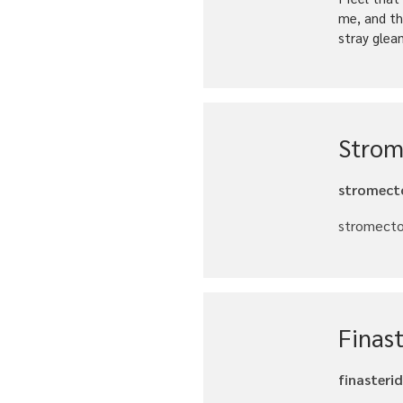
me, and th
stray glea
Strom
stromecto
stromectol
Finast
finasteri