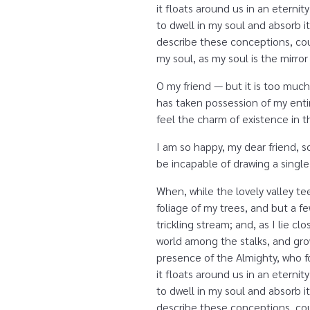
it floats around us in an etern
to dwell in my soul and absorb it
describe these conceptions, coul
my soul, as my soul is the mirror
O my friend — but it is too much
has taken possession of my entir
feel the charm of existence in th
I am so happy, my dear friend, s
be incapable of drawing a single
When, while the lovely valley t
foliage of my trees, and but a f
trickling stream; and, as I lie 
world among the stalks, and grow
presence of the Almighty, who fo
it floats around us in an etern
to dwell in my soul and absorb it
describe these conceptions, coul