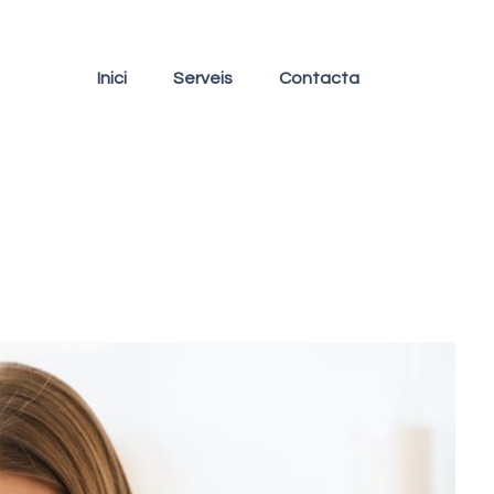
Inici
Serveis
Contacta