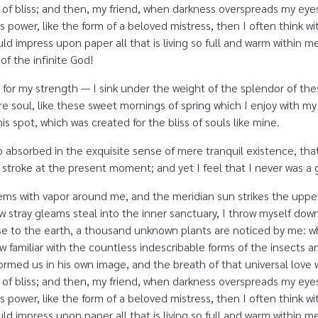
ity of bliss; and then, my friend, when darkness overspreads my e
s power, like the form of a beloved mistress, then I often think w
d impress upon paper all that is living so full and warm within me,
 of the infinite God!
 for my strength — I sink under the weight of the splendor of the
e soul, like these sweet mornings of spring which I enjoy with my
is spot, which was created for the bliss of souls like mine.
o absorbed in the exquisite sense of mere tranquil existence, that
 stroke at the present moment; and yet I feel that I never was a g
eems with vapor around me, and the meridian sun strikes the uppe
ew stray gleams steal into the inner sanctuary, I throw myself dow
close to the earth, a thousand unknown plants are noticed by me: wh
 familiar with the countless indescribable forms of the insects and
rmed us in his own image, and the breath of that universal love 
ity of bliss; and then, my friend, when darkness overspreads my e
s power, like the form of a beloved mistress, then I often think w
d impress upon paper all that is living so full and warm within m