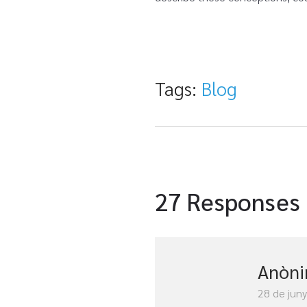
Tags:
Blog
27 Responses
Anòn
28 de jun