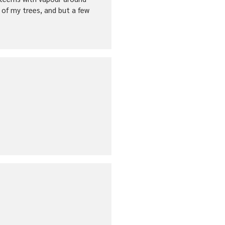
 of my trees, and but a few
2