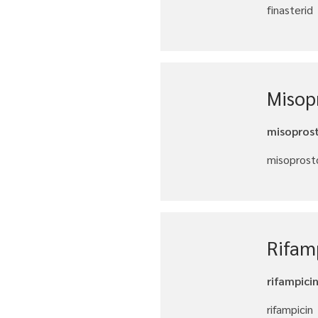
finasterid
Misopr
misoprost
misoprosto
Rifam
rifampici
rifampicin