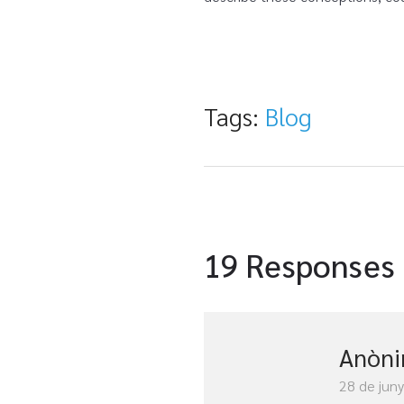
Tags:
Blog
19 Responses
Anòn
28 de jun