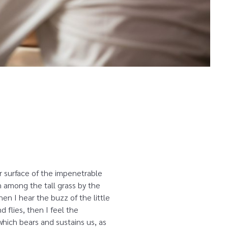
r surface of the impenetrable
n among the tall grass by the
en I hear the buzz of the little
 flies, then I feel the
which bears and sustains us, as