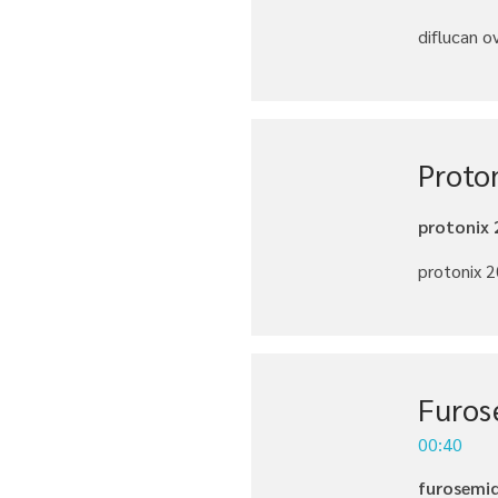
diflucan o
Proto
protonix 
protonix 2
Furos
00:40
furosemid