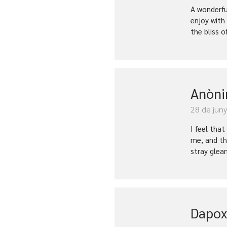
A wonderfu
enjoy with
the bliss o
Anòn
28 de jun
I feel tha
me, and th
stray glea
Dapox