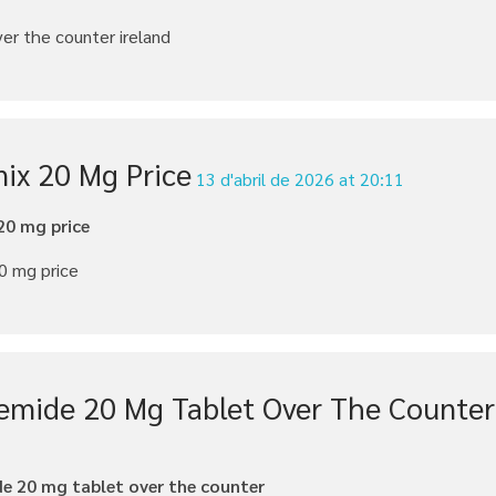
ver the counter ireland
nix 20 Mg Price
13 d'abril de 2026 at 20:11
20 mg price
0 mg price
emide 20 Mg Tablet Over The Counter
e 20 mg tablet over the counter