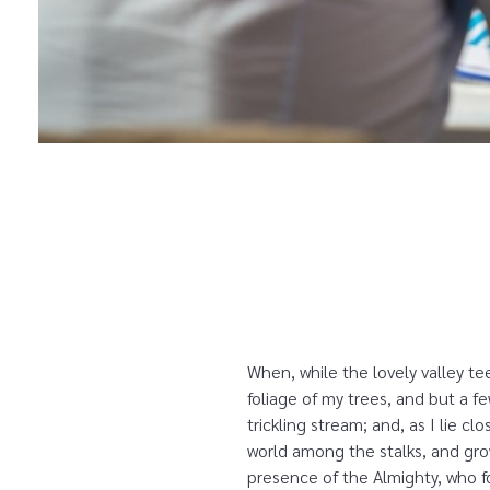
When, while the lovely valley t
foliage of my trees, and but a f
trickling stream; and, as I lie 
world among the stalks, and grow
presence of the Almighty, who fo