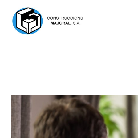
Construccions Majoral