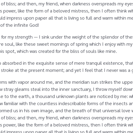
ity of bliss; and then, my friend, when darkness overspreads my e
s power, like the form of a beloved mistress, then I often think w
d impress upon paper all that is living so full and warm within me,
 of the infinite God!
 for my strength — I sink under the weight of the splendor of the
e soul, like these sweet mornings of spring which I enjoy with my
is spot, which was created for the bliss of souls like mine.
o absorbed in the exquisite sense of mere tranquil existence, that
 stroke at the present moment; and yet I feel that I never was a g
eems with vapor around me, and the meridian sun strikes the uppe
ew stray gleams steal into the inner sanctuary, I throw myself dow
close to the earth, a thousand unknown plants are noticed by me: wh
 familiar with the countless indescribable forms of the insects and
rmed us in his own image, and the breath of that universal love 
ity of bliss; and then, my friend, when darkness overspreads my e
s power, like the form of a beloved mistress, then I often think w
d impress upon paper all that is living so full and warm within m