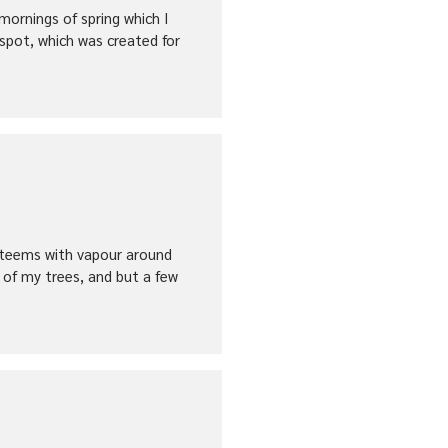
mornings of spring which I
 spot, which was created for
ey teems with vapour around
 of my trees, and but a few