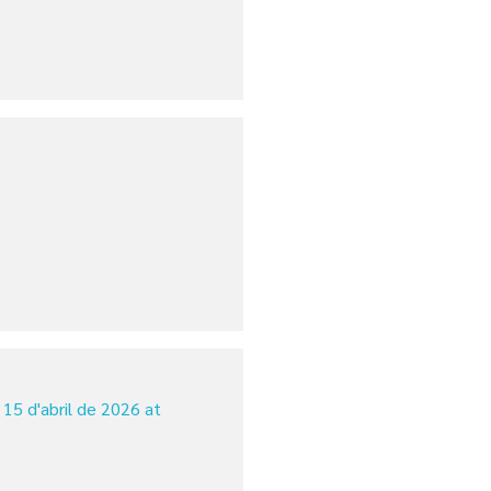
15 d'abril de 2026 at