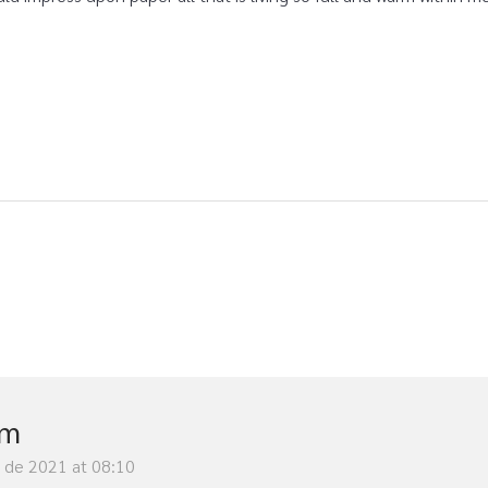
im
y de 2021 at 08:10