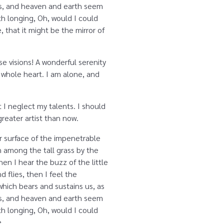
yes, and heaven and earth seem
ith longing, Oh, would I could
 that it might be the mirror of
se visions! A wonderful serenity
 whole heart. I am alone, and
 I neglect my talents. I should
reater artist than now.
r surface of the impenetrable
n among the tall grass by the
en I hear the buzz of the little
 flies, then I feel the
which bears and sustains us, as
yes, and heaven and earth seem
ith longing, Oh, would I could
e.