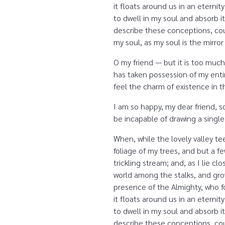
it floats around us in an etern
to dwell in my soul and absorb it
describe these conceptions, coul
my soul, as my soul is the mirror
O my friend — but it is too much
has taken possession of my entir
feel the charm of existence in th
I am so happy, my dear friend, s
be incapable of drawing a single
When, while the lovely valley t
foliage of my trees, and but a f
trickling stream; and, as I lie 
world among the stalks, and grow
presence of the Almighty, who fo
it floats around us in an etern
to dwell in my soul and absorb it
describe these conceptions, coul