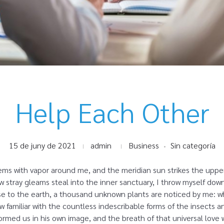
Help Each Other
15 de juny de 2021
admin
Business
Sin categoría
eems with vapor around me, and the meridian sun strikes the uppe
ew stray gleams steal into the inner sanctuary, I throw myself dow
close to the earth, a thousand unknown plants are noticed by me: wh
 familiar with the countless indescribable forms of the insects and
rmed us in his own image, and the breath of that universal love 