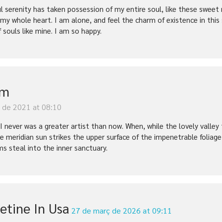
l serenity has taken possession of my entire soul, like these sweet 
 my whole heart. I am alone, and feel the charm of existence in this
f souls like mine. I am so happy.
im
y de 2021 at 08:10
t I never was a greater artist than now. When, while the lovely vall
e meridian sun strikes the upper surface of the impenetrable foliage
ms steal into the inner sanctuary.
etine In Usa
27 de març de 2026 at 09:11