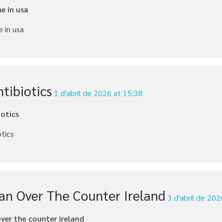
e in usa
 in usa
tibiotics
1 d'abril de 2026 at 15:38
iotics
otics
can Over The Counter Ireland
3 d'abril de 20
over the counter ireland