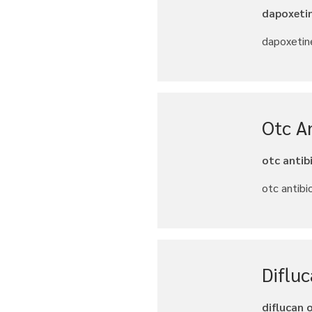
dapoxetin
dapoxetine
Otc An
otc antib
otc antibi
Diflu
diflucan 