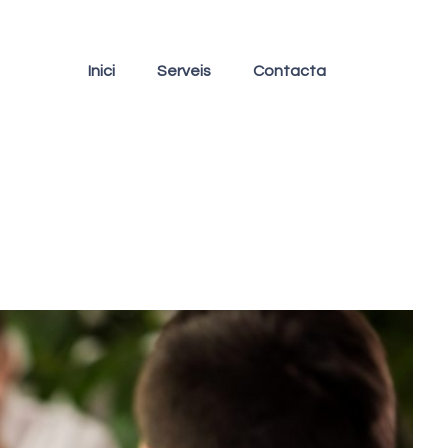
Inici
Serveis
Contacta