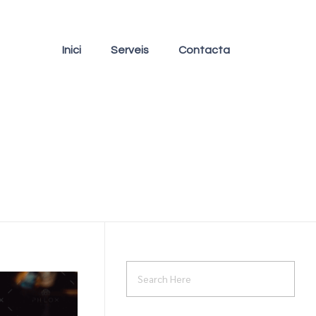
Inici
Serveis
Contacta