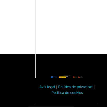
Avís legal
|
Política de privacitat
|
Política de cookies