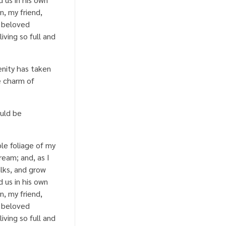
n, my friend,
a beloved
iving so full and
enity has taken
e charm of
ould be
le foliage of my
ream; and, as I
lks, and grow
 us in his own
n, my friend,
a beloved
iving so full and