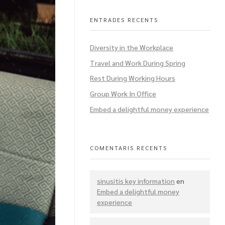
ENTRADES RECENTS
Diversity in the Workplace
Travel and Work During Spring
Rest During Working Hours
Group Work In Office
Embed a delightful money experience
COMENTARIS RECENTS
sinusitis key information
en
Embed a delightful money
experience