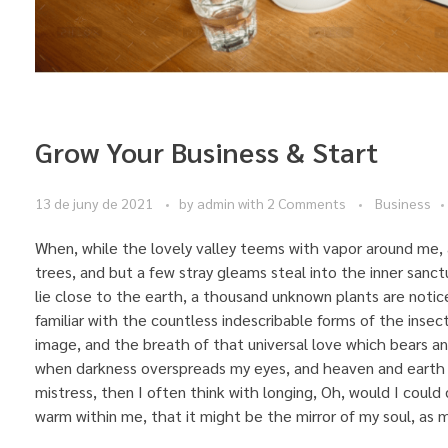
Grow Your Business & Start
13 de juny de 2021
by
admin
with
2 Comments
Business
When, while the lovely valley teems with vapor around me, 
trees, and but a few stray gleams steal into the inner sanct
lie close to the earth, a thousand unknown plants are notic
familiar with the countless indescribable forms of the insec
image, and the breath of that universal love which bears and s
when darkness overspreads my eyes, and heaven and earth s
mistress, then I often think with longing, Oh, would I could 
warm within me, that it might be the mirror of my soul, as my