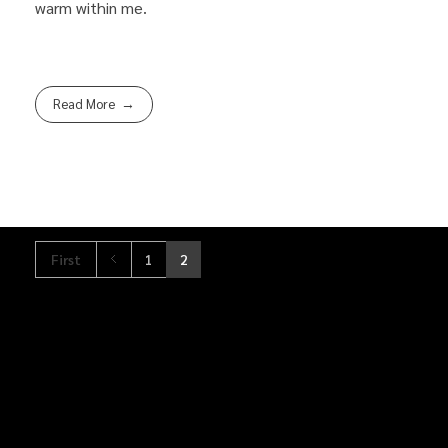
warm within me.
Read More
First
1
2