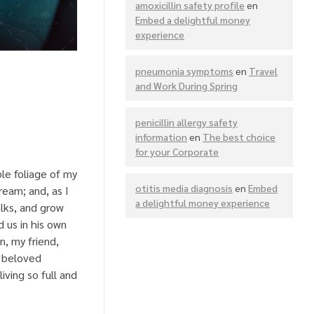
amoxicillin safety profile
en
Embed a delightful money
experience
pneumonia symptoms
en
Travel
and Work During Spring
penicillin allergy safety
information
en
The best choice
for your Corporate
le foliage of my
otitis media diagnosis
en
Embed
ream; and, as I
a delightful money experience
lks, and grow
 us in his own
n, my friend,
a beloved
iving so full and