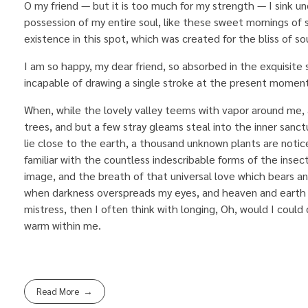
O my friend — but it is too much for my strength — I sink u
possession of my entire soul, like these sweet mornings of 
existence in this spot, which was created for the bliss of sou
I am so happy, my dear friend, so absorbed in the exquisite 
incapable of drawing a single stroke at the present moment;
When, while the lovely valley teems with vapor around me, 
trees, and but a few stray gleams steal into the inner sanct
lie close to the earth, a thousand unknown plants are notic
familiar with the countless indescribable forms of the insec
image, and the breath of that universal love which bears and s
when darkness overspreads my eyes, and heaven and earth s
mistress, then I often think with longing, Oh, would I could 
warm within me.
Read More