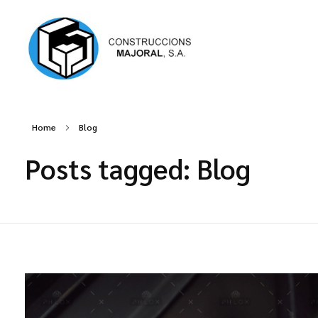
Construccions Majoral
Home
Blog
Posts tagged: Blog