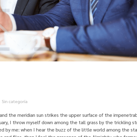
Sin categoría
and the meridian sun strikes the upper surface of the impenetrab
uary, I throw myself down among the tall grass by the trickling st
ed by me: when I hear the buzz of the little world among the sta
ts and flies, then I feel the presence of the Almighty, who formed