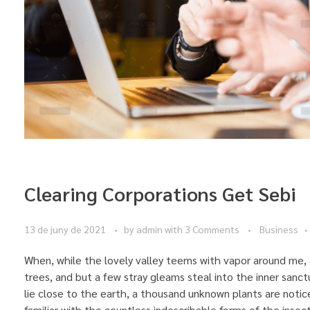
Clearing Corporations Get Sebi
13 de juny de 2021
by
admin
with
3 Comments
Business
When, while the lovely valley teems with vapor around me, 
trees, and but a few stray gleams steal into the inner sanct
lie close to the earth, a thousand unknown plants are notic
familiar with the countless indescribable forms of the insec