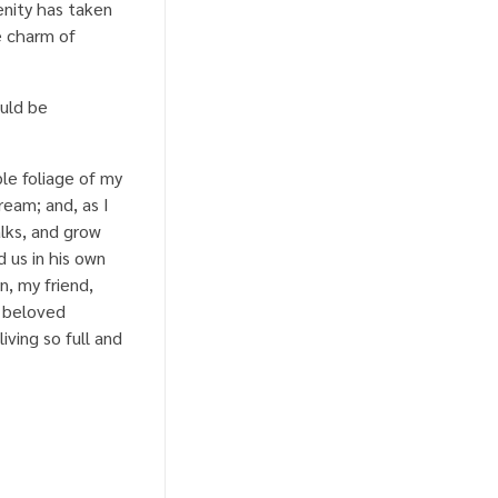
enity has taken
e charm of
ould be
le foliage of my
ream; and, as I
lks, and grow
 us in his own
n, my friend,
a beloved
iving so full and