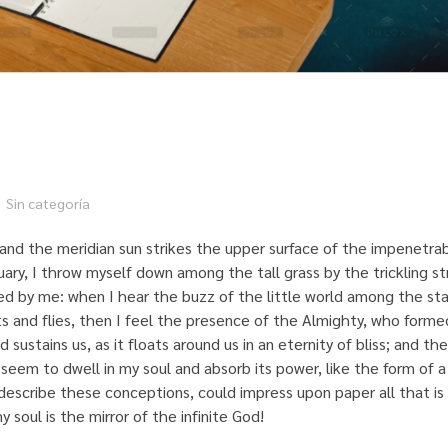
Sin categoría
and the meridian sun strikes the upper surface of the impenetrab
uary, I throw myself down among the tall grass by the trickling st
ed by me: when I hear the buzz of the little world among the sta
ts and flies, then I feel the presence of the Almighty, who formed
ustains us, as it floats around us in an eternity of bliss; and the
eem to dwell in my soul and absorb its power, like the form of 
describe these conceptions, could impress upon paper all that is l
 soul is the mirror of the infinite God!