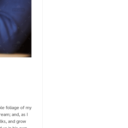
le foliage of my
ream; and, as I
lks, and grow
 us in his own