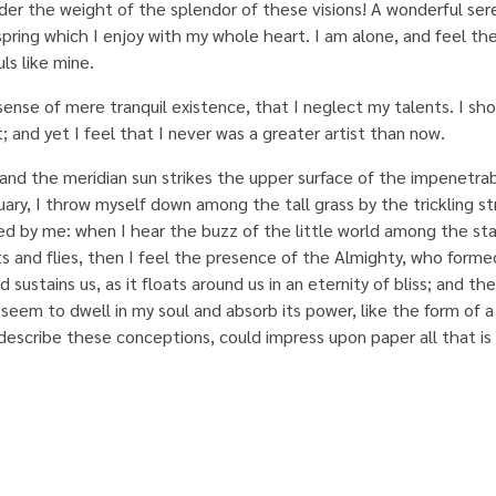
nder the weight of the splendor of these visions! A wonderful ser
spring which I enjoy with my whole heart. I am alone, and feel th
ls like mine.
sense of mere tranquil existence, that I neglect my talents. I sh
 and yet I feel that I never was a greater artist than now.
and the meridian sun strikes the upper surface of the impenetrab
uary, I throw myself down among the tall grass by the trickling st
ed by me: when I hear the buzz of the little world among the sta
ts and flies, then I feel the presence of the Almighty, who formed
ustains us, as it floats around us in an eternity of bliss; and the
eem to dwell in my soul and absorb its power, like the form of 
describe these conceptions, could impress upon paper all that is l