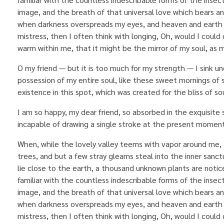
image, and the breath of that universal love which bears and s
when darkness overspreads my eyes, and heaven and earth s
mistress, then I often think with longing, Oh, would I could 
warm within me, that it might be the mirror of my soul, as my
O my friend — but it is too much for my strength — I sink u
possession of my entire soul, like these sweet mornings of 
existence in this spot, which was created for the bliss of sou
I am so happy, my dear friend, so absorbed in the exquisite 
incapable of drawing a single stroke at the present moment;
When, while the lovely valley teems with vapor around me, 
trees, and but a few stray gleams steal into the inner sanct
lie close to the earth, a thousand unknown plants are notic
familiar with the countless indescribable forms of the insec
image, and the breath of that universal love which bears and s
when darkness overspreads my eyes, and heaven and earth s
mistress, then I often think with longing, Oh, would I could 