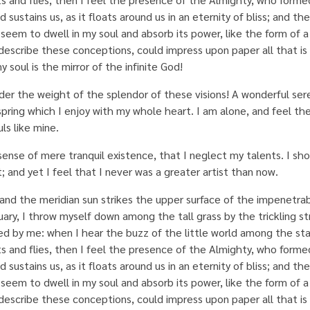
ustains us, as it floats around us in an eternity of bliss; and the
eem to dwell in my soul and absorb its power, like the form of 
describe these conceptions, could impress upon paper all that is l
 soul is the mirror of the infinite God!
nder the weight of the splendor of these visions! A wonderful ser
spring which I enjoy with my whole heart. I am alone, and feel th
ls like mine.
sense of mere tranquil existence, that I neglect my talents. I sh
 and yet I feel that I never was a greater artist than now.
and the meridian sun strikes the upper surface of the impenetrab
uary, I throw myself down among the tall grass by the trickling st
ed by me: when I hear the buzz of the little world among the sta
ts and flies, then I feel the presence of the Almighty, who formed
ustains us, as it floats around us in an eternity of bliss; and the
eem to dwell in my soul and absorb its power, like the form of 
describe these conceptions, could impress upon paper all that is l