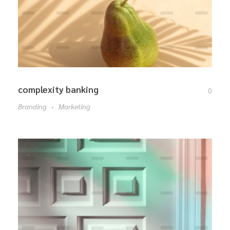
complexity banking
0
Branding
Marketing