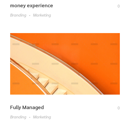
money experience
0
Branding
Marketing
Fully Managed
0
Branding
Marketing