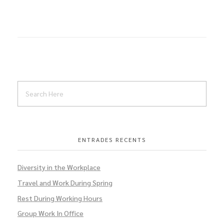
ENTRADES RECENTS
Diversity in the Workplace
Travel and Work During Spring
Rest During Working Hours
Group Work In Office