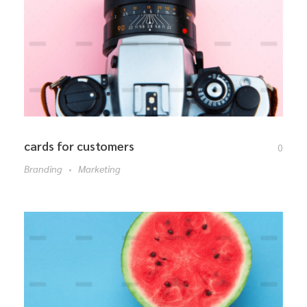
cards for customers
0
Branding
Marketing