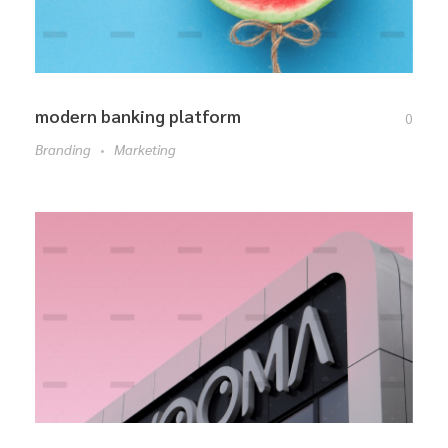
modern banking platform
0
Branding
Marketing