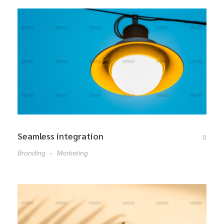
Seamless integration
0
Branding
Marketing