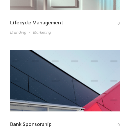
Lifecycle Management
0
Branding
Marketing
Bank Sponsorship
0