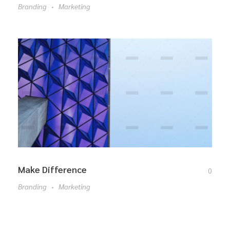
Branding
Marketing
Make Difference
0
Branding
Marketing