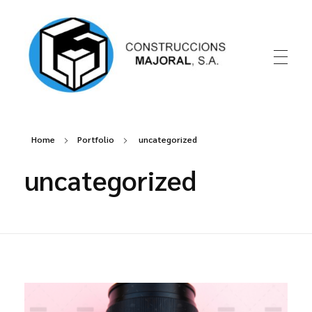
Construccions Majoral
Home
Portfolio
uncategorized
uncategorized