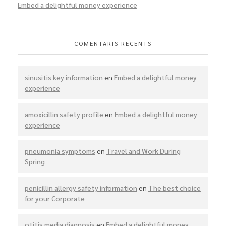
Embed a delightful money experience
COMENTARIS RECENTS
sinusitis key information
en
Embed a delightful money
experience
amoxicillin safety profile
en
Embed a delightful money
experience
pneumonia symptoms
en
Travel and Work During
Spring
penicillin allergy safety information
en
The best choice
for your Corporate
otitis media diagnosis
en
Embed a delightful money