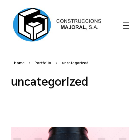
Construccions Majoral
Home
Portfolio
uncategorized
uncategorized