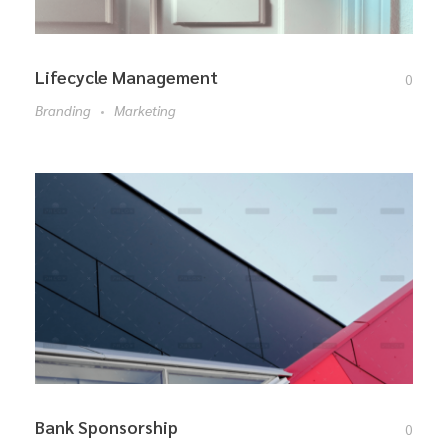
Lifecycle Management
0
Branding
Marketing
Bank Sponsorship
0