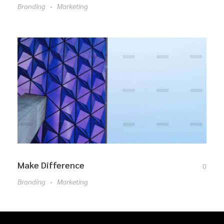
Branding
Marketing
Make Difference
0
Branding
Marketing