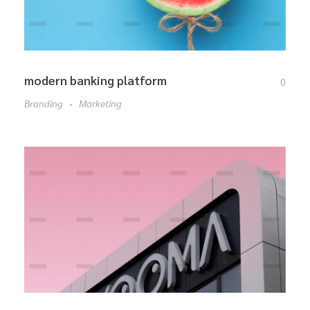
modern banking platform
0
Branding
Marketing