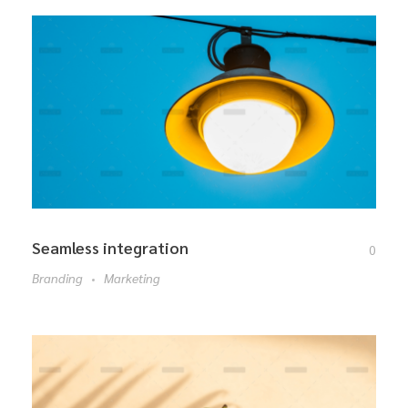
Seamless integration
0
Branding
Marketing