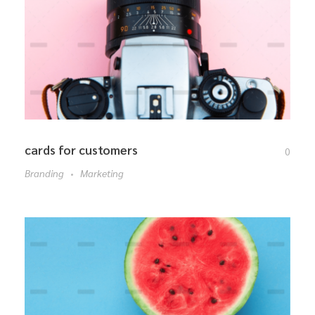
cards for customers
0
Branding
Marketing