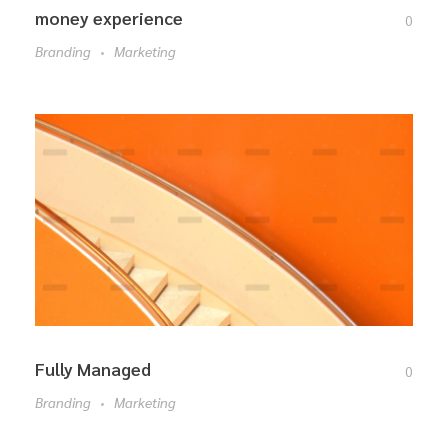
money experience
0
Branding
Marketing
Fully Managed
0
Branding
Marketing