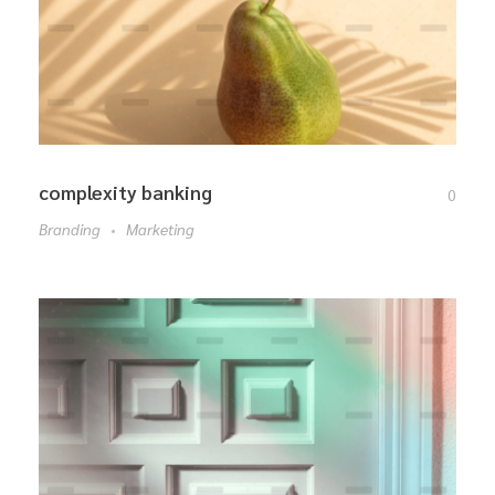
complexity banking
0
Branding
Marketing