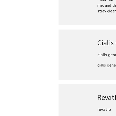
me, and th
stray glea
Cialis
cialis gen
cialis gene
Revat
revatio