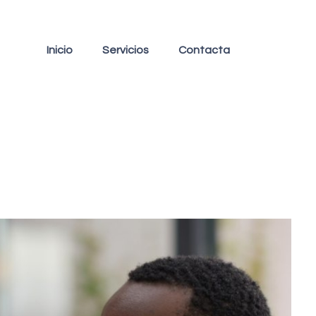
Inicio
Servicios
Contacta