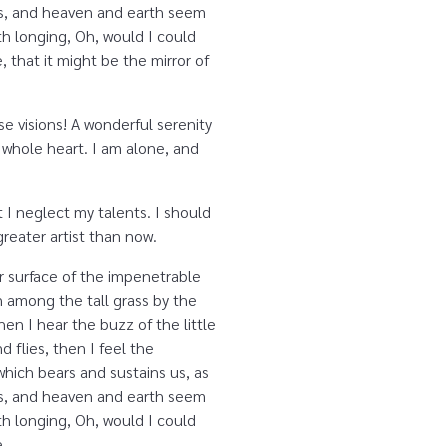
yes, and heaven and earth seem
ith longing, Oh, would I could
 that it might be the mirror of
se visions! A wonderful serenity
 whole heart. I am alone, and
 I neglect my talents. I should
reater artist than now.
r surface of the impenetrable
n among the tall grass by the
en I hear the buzz of the little
 flies, then I feel the
which bears and sustains us, as
yes, and heaven and earth seem
ith longing, Oh, would I could
e.