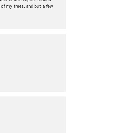
 of my trees, and but a few