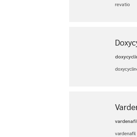
revatio
Doxyc
doxycycli
doxycyclin
Varde
vardenafi
vardenafil