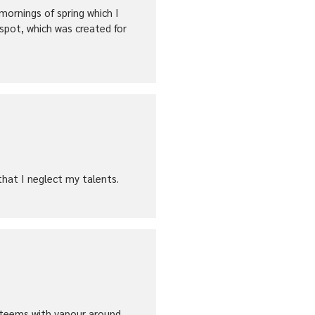
mornings of spring which I
 spot, which was created for
that I neglect my talents.
ey teems with vapour around