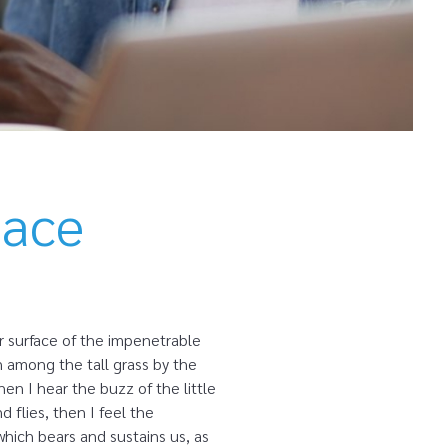
lace
r surface of the impenetrable
n among the tall grass by the
en I hear the buzz of the little
 flies, then I feel the
which bears and sustains us, as