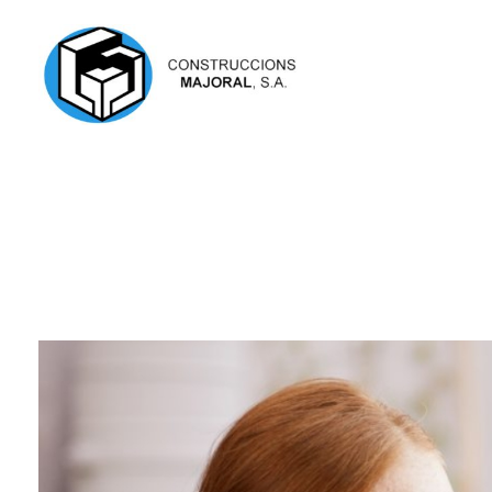
Construcciones Mayoral