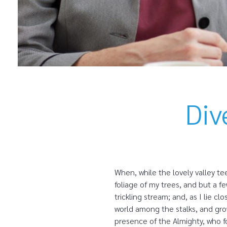
Div
When, while the lovely valley t
foliage of my trees, and but a f
trickling stream; and, as I lie 
world among the stalks, and grow
presence of the Almighty, who fo