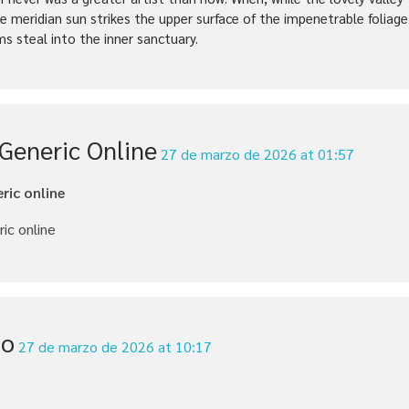
e meridian sun strikes the upper surface of the impenetrable foliage
ms steal into the inner sanctuary.
 Generic Online
27 de marzo de 2026 at 01:57
eric online
ric online
io
27 de marzo de 2026 at 10:17