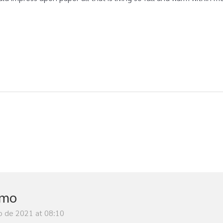
imo
o de 2021 at 08:10