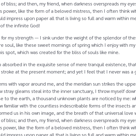
ity of bliss; and then, my friend, when darkness overspreads my e
s power, like the form of a beloved mistress, then I often think w
d impress upon paper all that is living so full and warm within me,
 of the infinite God!
 for my strength — I sink under the weight of the splendor of the
e soul, like these sweet mornings of spring which I enjoy with my
is spot, which was created for the bliss of souls like mine.
o absorbed in the exquisite sense of mere tranquil existence, that
 stroke at the present moment; and yet I feel that I never was a g
eems with vapor around me, and the meridian sun strikes the uppe
ew stray gleams steal into the inner sanctuary, I throw myself dow
close to the earth, a thousand unknown plants are noticed by me: wh
 familiar with the countless indescribable forms of the insects and
rmed us in his own image, and the breath of that universal love 
ity of bliss; and then, my friend, when darkness overspreads my e
s power, like the form of a beloved mistress, then I often think w
d impress upon paper all that is living so full and warm within m