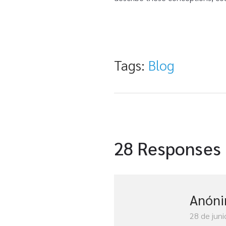
Tags:
Blog
28 Responses
Anón
28 de juni