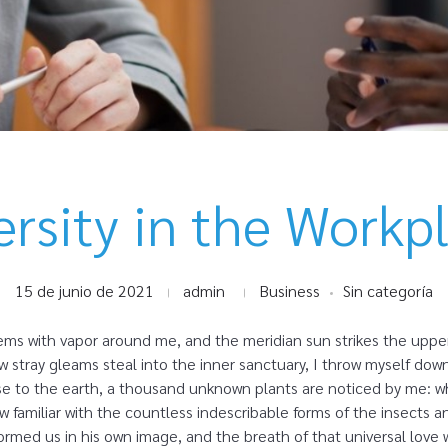
ersity in the Workp
15 de junio de 2021
admin
Business
Sin categoría
eems with vapor around me, and the meridian sun strikes the uppe
ew stray gleams steal into the inner sanctuary, I throw myself dow
close to the earth, a thousand unknown plants are noticed by me: wh
 familiar with the countless indescribable forms of the insects and
rmed us in his own image, and the breath of that universal love 