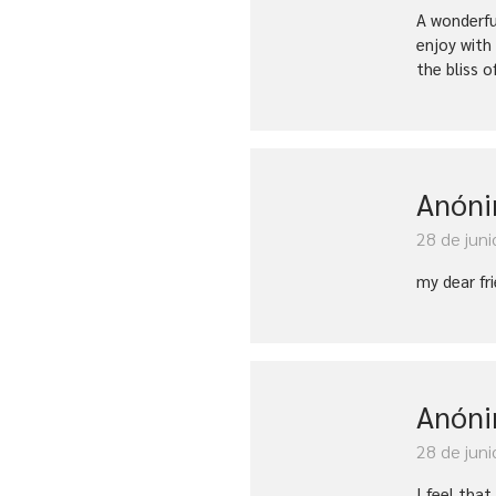
A wonderfu
enjoy with
the bliss o
Anón
28 de juni
my dear fr
Anón
28 de juni
I feel tha