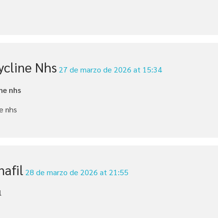
ycline Nhs
27 de marzo de 2026 at 15:34
ne nhs
e nhs
nafil
28 de marzo de 2026 at 21:55
l