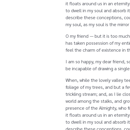
it floats around us in an etern
to dwell in my soul and absorb it
describe these conceptions, coul
my soul, as my soul is the mirror
O my friend — but it is too much
has taken possession of my entir
feel the charm of existence in th
I am so happy, my dear friend, s
be incapable of drawing a single
When, while the lovely valley t
foliage of my trees, and but a f
trickling stream; and, as I lie 
world among the stalks, and grow
presence of the Almighty, who fo
it floats around us in an etern
to dwell in my soul and absorb it
describe these conceptions, coul