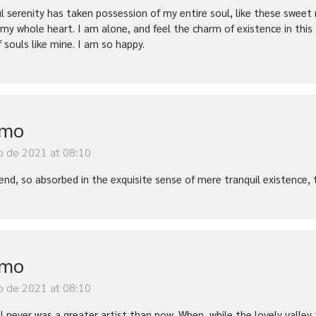
l serenity has taken possession of my entire soul, like these sweet 
 my whole heart. I am alone, and feel the charm of existence in this
f souls like mine. I am so happy.
imo
o de 2021 at 08:10
iend, so absorbed in the exquisite sense of mere tranquil existence, 
imo
o de 2021 at 08:10
t I never was a greater artist than now. When, while the lovely vall